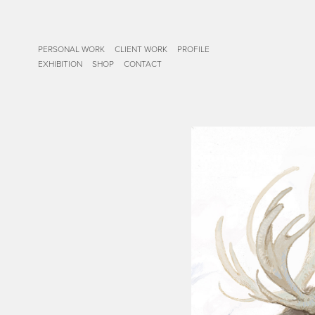
PERSONAL WORK
CLIENT WORK
PROFILE
EXHIBITION
SHOP
CONTACT