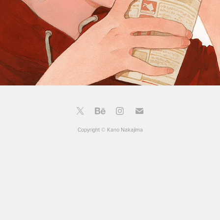
Copyright © Kano Nakajima